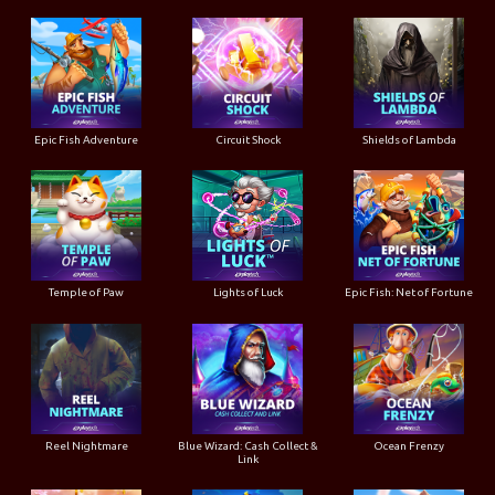
Epic Fish Adventure
Circuit Shock
Shields of Lambda
Temple of Paw
Lights of Luck
Epic Fish: Net of Fortune
Reel Nightmare
Blue Wizard: Cash Collect &
Ocean Frenzy
Link