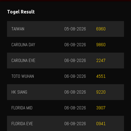
Togel Result
TAIWAN
05-08-2026
6960
CAROLINA DAY
06-08-2026
9860
CAROLINA EVE
06-08-2026
2247
TOTO WUHAN
06-08-2026
4551
HK SIANG
06-08-2026
9220
FLORIDA MID
06-08-2026
3907
FLORIDA EVE
06-08-2026
0941