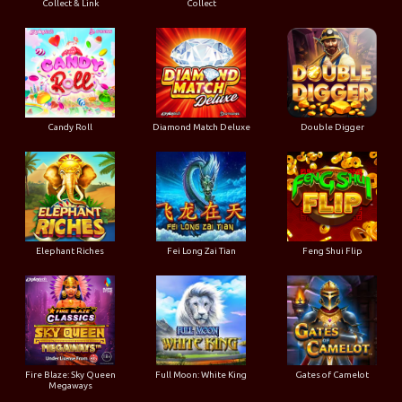
Collect & Link
Collect
Candy Roll
Diamond Match Deluxe
Double Digger
Elephant Riches
Fei Long Zai Tian
Feng Shui Flip
Fire Blaze: Sky Queen
Full Moon: White King
Gates of Camelot
Megaways