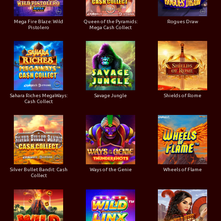
Mega Fire Blaze: Wild
Queen of the Pyramids:
Rogues Draw
Pistolero
Mega Cash Collect
Sahara Riches MegaWays:
Savage Jungle
Shields of Rome
Cash Collect
Silver Bullet Bandit: Cash
Ways of the Genie
Wheels of Flame
Collect