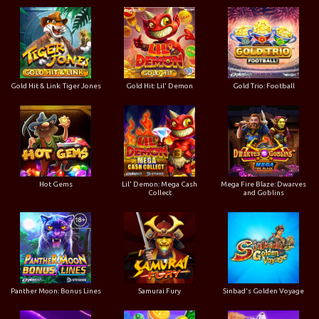
Gold Hit & Link: Tiger Jones
Gold Hit: Lil' Demon
Gold Trio: Football
Hot Gems
Lil' Demon: Mega Cash
Mega Fire Blaze: Dwarves
Collect
and Goblins
Panther Moon: Bonus Lines
Samurai Fury
Sinbad's Golden Voyage