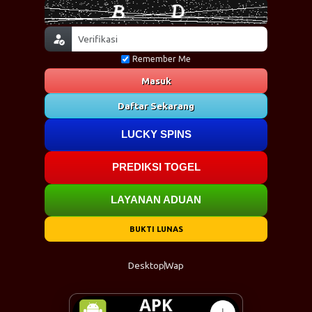
Remember Me
Masuk
Daftar Sekarang
LUCKY SPINS
PREDIKSI TOGEL
LAYANAN ADUAN
BUKTI LUNAS
Desktop
Wap