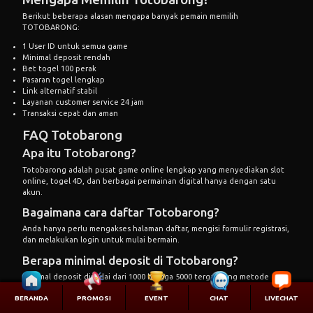
Berikut beberapa alasan mengapa banyak pemain memilih
TOTOBARONG
:
1 User ID untuk semua game
Minimal deposit rendah
Bet togel 100 perak
Pasaran togel lengkap
Link alternatif stabil
Layanan customer service 24 jam
Transaksi cepat dan aman
FAQ Totobarong
Apa itu Totobarong?
Totobarong adalah pusat game online lengkap yang menyediakan slot
online, togel 4D, dan berbagai permainan digital hanya dengan satu
akun.
Bagaimana cara daftar Totobarong?
Anda hanya perlu mengakses halaman daftar, mengisi formulir registrasi,
dan melakukan login untuk mulai bermain.
Berapa minimal deposit di Totobarong?
Minimal deposit dimulai dari 1000 hingga 5000 tergantung metode
transaksi.
BERANDA
PROMOSI
EVENT
CHAT
LIVECHAT
Apakah tersedia taruhan 100 perak?