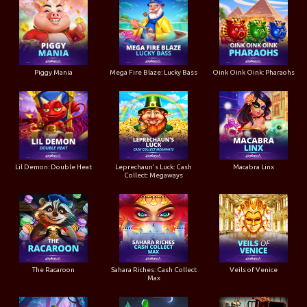
Piggy Mania
Mega Fire Blaze: Lucky Bass
Oink Oink Oink: Pharaohs
Lil Demon: Double Heat
Leprechaun's Luck: Cash
Macabra Linx
Collect: Megaways
The Racaroon
Sahara Riches: Cash Collect
Veils of Venice
Max