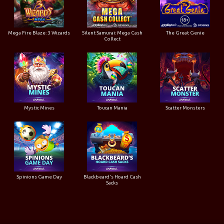
Mega Fire Blaze: 3 Wizards
Silent Samurai: Mega Cash
The Great Genie
Collect
Mystic Mines
Toucan Mania
Scatter Monsters
Spinions Game Day
Blackbeard's Hoard Cash
Sacks