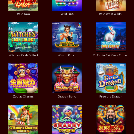
Wild Lava
Wild LinX
Wild West Wilds!
Witches: Cash Collect
Wushu Punch
Yu Tu Jin Cai: Cash Collect
Zodiac Charms
Dragon Bond
Free the Dragon