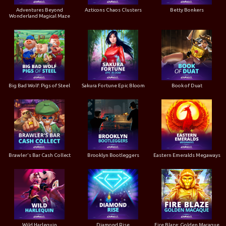
Adventures Beyond
Azticons Chaos Clusters
Betty Bonkers
Wonderland Magical Maze
Big Bad Wolf: Pigs of Steel
Sakura Fortune Epic Bloom
Book of Duat
Brawler's Bar Cash Collect
Brooklyn Bootleggers
Eastern Emeralds Megaways
Wild Harlequin
Diamond Rise
Fire Blaze: Golden Macaque