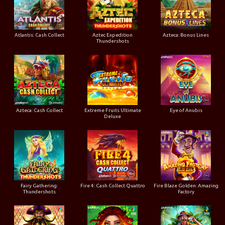
Atlantis: Cash Collect
Aztec Expedition
Azteca: Bonus Lines
Thundershots
Azteca: Cash Collect
Extreme Fruits Ultimate
Eye of Anubis
Deluxe
Fairy Gathering:
Fire 4: Cash Collect Quattro
Fire Blaze Golden: Amazing
Thundershots
Factory