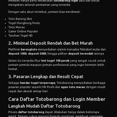
Member hanya perlu melakukan
totobarong login
satu kali untuk
mengakses seluruh permainan yang tersedia.
Dengan satu akun tersebut, pemain bisa menikmati:
Toto Barong Slot
Togel Hongkong Pools
Toto Macau
Game Online Populer
Taruhan Togel 4D
2. Minimal Deposit Rendah dan Bet Murah
Platform
barongtoto
menyediakan sistem transaksi fleksibel mulai dari
deposit 1000
,
deposit 5000
, hingga pilihan
deposit terendah
lainnya.
Selain itu tersedia fitur
bet togel 100 perak
yang sangat cocok untuk
pemain pemula maupun pemain profesional yang ingin bermain lebih
hemat.
3. Pasaran Lengkap dan Result Cepat
Sebagai
bandar togel terpercaya
, Totobarong menyediakan berbagai
pasaran populer seperti HK Pools dan
agen toto macau
dengan result
cepat dan akurat setiap hari.
Cara Daftar Totobarong dan Login Member
Langkah Mudah Daftar Totobarong
Proses
daftar totobarong
dapat dilakukan hanya dalam beberapa
menit. Pemain cukup mengisi formulir registrasi, membuat username