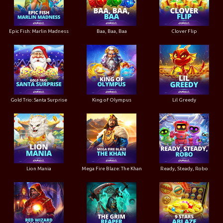
Epic Fish: Marlin Madness
Baa, Baa, Baa
Clover Flip
Gold Trio: Santa Surprise
King of Olympus
Lil Greedy
Lion Mania
Mega Fire Blaze: The Khan
Ready, Steady, Robo