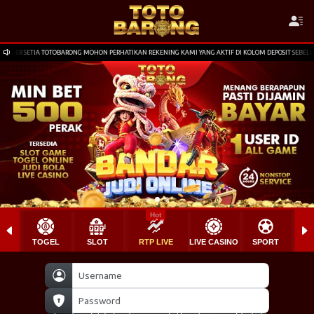
N PERHATIKAN REKENING KAMI YANG AKTIF DI KOLOM DEPOSIT SEBELUM MELAKUKAN TRANSFER DANA, 
Hot
TOGEL
SLOT
RTP LIVE
LIVE CASINO
SPORT
AR