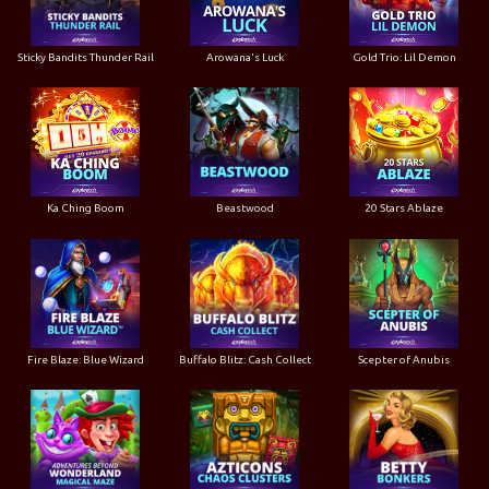
Sticky Bandits Thunder Rail
Arowana's Luck
Gold Trio: Lil Demon
Ka Ching Boom
Beastwood
20 Stars Ablaze
Fire Blaze: Blue Wizard
Buffalo Blitz: Cash Collect
Scepter of Anubis