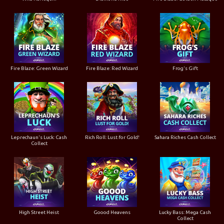
Fire Blaze: Green Wizard
Fire Blaze: Red Wizard
Frog's Gift
Leprechaun's Luck: Cash
Rich Roll: Lust for Gold!
Sahara Riches Cash Collect
Collect
High Street Heist
Goood Heavens
Lucky Bass: Mega Cash
Collect