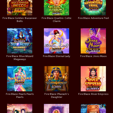
Fire Blaze Golden: Buccaneer
Fire Blaze Quattro: Celtic
Fire Blaze: Adventure Trail
Bells
Charm
Fire Blaze: Blue Wizard
Fire Blaze: Eternal Lady
Fire Blaze: Jinns Moon
Megaways
Fire Blaze: Pearls Pearls
Fire Blaze: Pharaoh's
Fire Blaze: River Empress
Pearls
Daughter