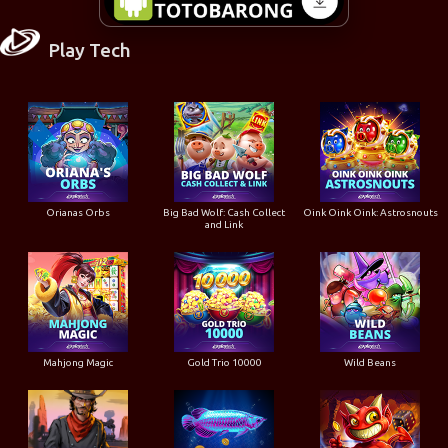
Play Tech
Orianas Orbs
Big Bad Wolf: Cash Collect
Oink Oink Oink: Astrosnouts
and Link
Mahjong Magic
Gold Trio 10000
Wild Beans