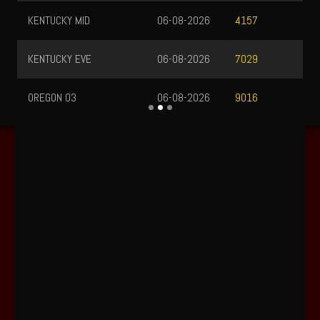
KENTUCKY MID
06-08-2026
4157
KENTUCKY EVE
06-08-2026
7029
OREGON 03
06-08-2026
9016