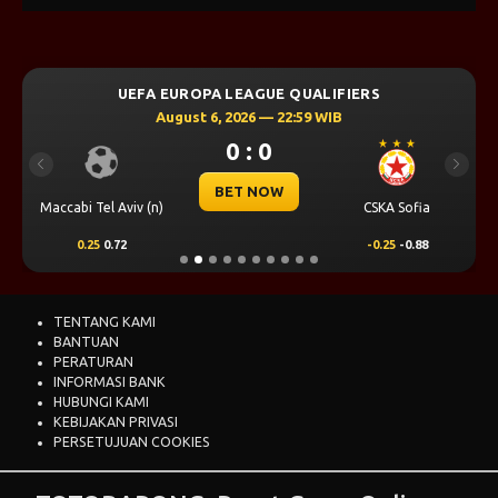
UEFA EUROPA LEAGUE QUALIFIERS
August 6, 2026 — 22:59 WIB
0 : 0
Previous
Next
BET NOW
Maccabi Tel Aviv (n)
CSKA Sofia
0.25
0.72
-0.25
-0.88
TENTANG KAMI
BANTUAN
PERATURAN
INFORMASI BANK
HUBUNGI KAMI
KEBIJAKAN PRIVASI
PERSETUJUAN COOKIES