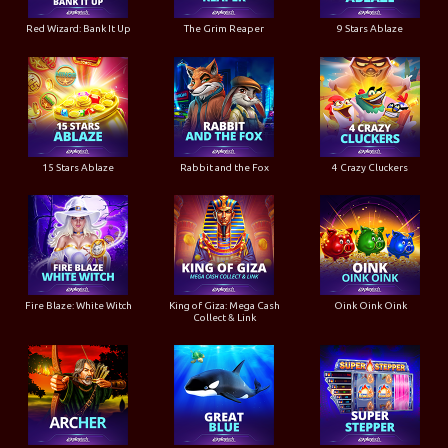
Red Wizard: Bank It Up
The Grim Reaper
9 Stars Ablaze
15 Stars Ablaze
Rabbit and the Fox
4 Crazy Cluckers
Fire Blaze: White Witch
King of Giza: Mega Cash
Oink Oink Oink
Collect & Link