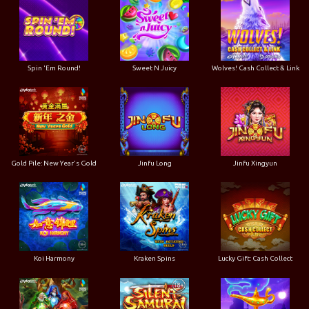
Spin 'Em Round!
Sweet N Juicy
Wolves! Cash Collect & Link
Gold Pile: New Year's Gold
Jinfu Long
Jinfu Xingyun
Koi Harmony
Kraken Spins
Lucky Gift: Cash Collect