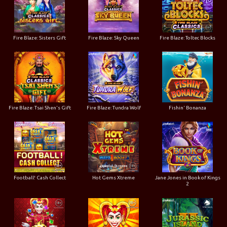
Fire Blaze: Sisters Gift
Fire Blaze: Sky Queen
Fire Blaze: Toltec Blocks
Fire Blaze: Tsai Shen's Gift
Fire Blaze: Tundra Wolf
Fishin' Bonanza
Football! Cash Collect
Hot Gems Xtreme
Jane Jones in Book of Kings
2