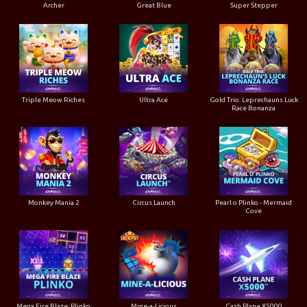
Archer
Great Blue
Super Stepper
Triple Meow Riches
Ultra Ace
Gold Trio: Leprechauns Luck
Race Bonanza
Monkey Mania 2
Circus Launch
Pearl o Plinko - Mermaid
Cove
Mega Fire Blaze: Plinko
Mine-a-Licious
Cash Plane X5000