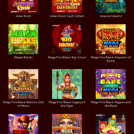
Joker Rush
Joker Rush: Cash Collect
Jurassic Island 2
Mayan Blocks
Mega Fire Blaze: Big Circus!
Mega Fire Blaze: Emperor of
Rome
Mega Fire Blaze: Khonsu God
Mega Fire Blaze: Legacy of
Mega Fire Blaze: Piggies and
of Moon
the Tiger
the Bank