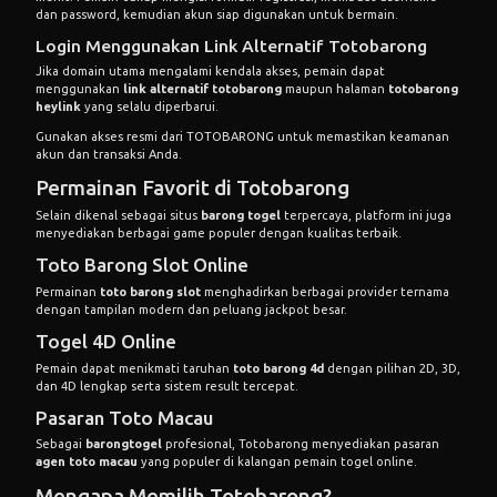
dan password, kemudian akun siap digunakan untuk bermain.
Login Menggunakan Link Alternatif Totobarong
Jika domain utama mengalami kendala akses, pemain dapat
menggunakan
link alternatif totobarong
maupun halaman
totobarong
heylink
yang selalu diperbarui.
Gunakan akses resmi dari
TOTOBARONG
untuk memastikan keamanan
akun dan transaksi Anda.
Permainan Favorit di Totobarong
Selain dikenal sebagai situs
barong togel
terpercaya, platform ini juga
menyediakan berbagai game populer dengan kualitas terbaik.
Toto Barong Slot Online
Permainan
toto barong slot
menghadirkan berbagai provider ternama
dengan tampilan modern dan peluang jackpot besar.
Togel 4D Online
Pemain dapat menikmati taruhan
toto barong 4d
dengan pilihan 2D, 3D,
dan 4D lengkap serta sistem result tercepat.
Pasaran Toto Macau
Sebagai
barongtogel
profesional, Totobarong menyediakan pasaran
agen toto macau
yang populer di kalangan pemain togel online.
Mengapa Memilih Totobarong?