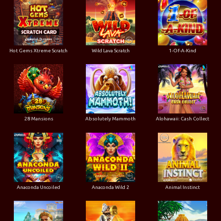
Hot Gems Xtreme Scratch
Wild Lava Scratch
1-Of-A-Kind
28 Mansions
Absolutely Mammoth
Alohawaii: Cash Collect
Anaconda Uncoiled
Anaconda Wild 2
Animal Instinct