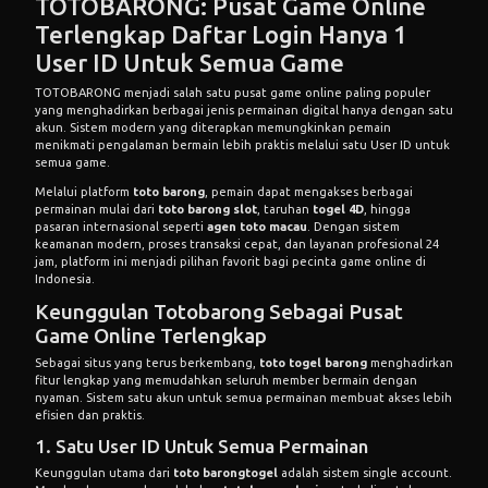
TOTOBARONG: Pusat Game Online
Terlengkap Daftar Login Hanya 1
User ID Untuk Semua Game
TOTOBARONG
menjadi salah satu pusat game online paling populer
yang menghadirkan berbagai jenis permainan digital hanya dengan satu
akun. Sistem modern yang diterapkan memungkinkan pemain
menikmati pengalaman bermain lebih praktis melalui satu User ID untuk
semua game.
Melalui platform
toto barong
, pemain dapat mengakses berbagai
permainan mulai dari
toto barong slot
, taruhan
togel 4D
, hingga
pasaran internasional seperti
agen toto macau
. Dengan sistem
keamanan modern, proses transaksi cepat, dan layanan profesional 24
jam, platform ini menjadi pilihan favorit bagi pecinta game online di
Indonesia.
Keunggulan Totobarong Sebagai Pusat
Game Online Terlengkap
Sebagai situs yang terus berkembang,
toto togel barong
menghadirkan
fitur lengkap yang memudahkan seluruh member bermain dengan
nyaman. Sistem satu akun untuk semua permainan membuat akses lebih
efisien dan praktis.
1. Satu User ID Untuk Semua Permainan
Keunggulan utama dari
toto barongtogel
adalah sistem single account.