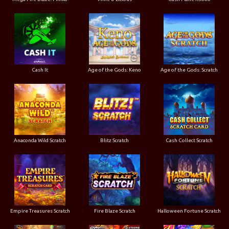
Cash It
Age of the Gods: Keno
Age of the Gods: Scratch
Anaconda Wild Scratch
Blitz Scratch
Cash Collect Scratch
Empire Treasures Scratch
Fire Blaze Scratch
Halloween Fortune Scratch