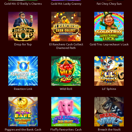
Gold Hit: O'Reilly's Charms
Gold Hit: Lucky Granny
Fat Choy Choy Sun
Drop for Top
El Ranchero Cash Collect
Gold Trio: Leprechaun's Luck
Diamond Path
Reaction Link
Wild Roll
Lil' Sphinx
Piggies and the Bank: Cash
Fluffy Favourites: Cash
Breach the Vault