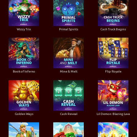
Wizzy Trix
Primal Spirits
Cash Truck Begins
Book of Inferno
Mine & Melt
Flip Royale
Golden Ways
Cash Reveal
Lil Demon: Blazing Lava